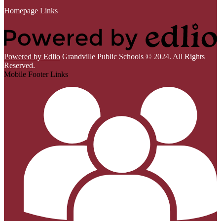
Homepage Links
Powered by Edlio
Grandville Public Schools © 2024. All Rights
Reserved.
Mobile Footer Links