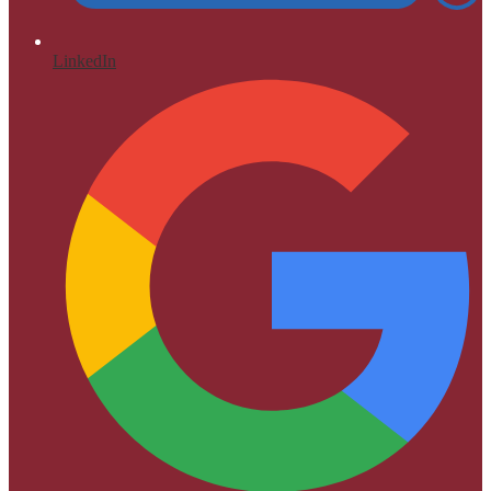
LinkedIn