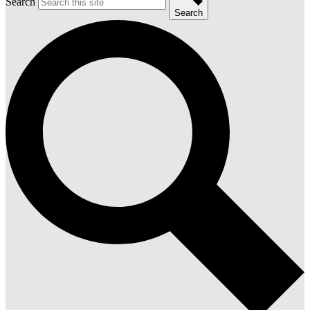
Search
Search