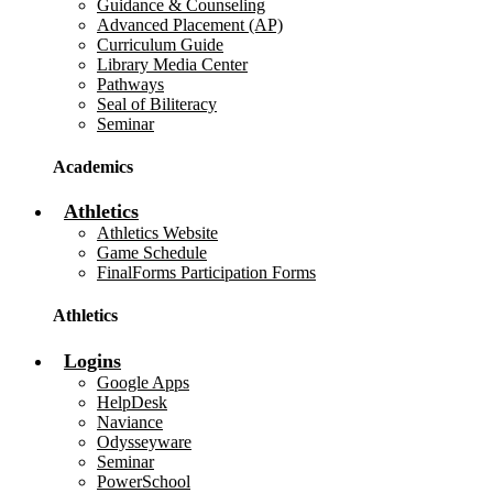
Guidance & Counseling
Advanced Placement (AP)
Curriculum Guide
Library Media Center
Pathways
Seal of Biliteracy
Seminar
Academics
Athletics
Athletics Website
Game Schedule
FinalForms Participation Forms
Athletics
Logins
Google Apps
HelpDesk
Naviance
Odysseyware
Seminar
PowerSchool