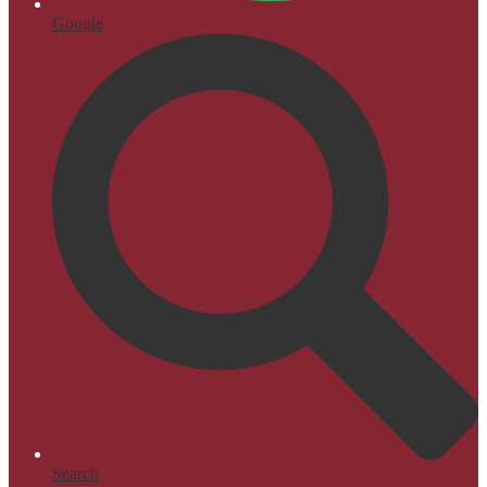
Google
Search