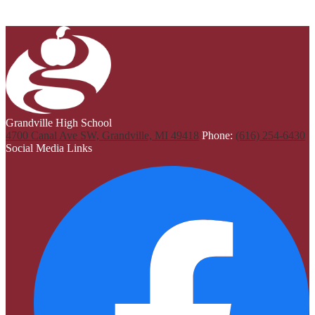
Grandville High School
4700 Canal Ave SW, Grandville, MI 49418
Phone:
(616) 254-6430
Social Media Links