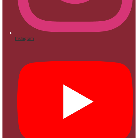
Instagram