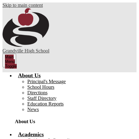
Skip to main content
Grandville High School
Main
Menu
Toggle
About Us
Principal's Message
School Hours
Directions
Staff Directory
Education Reports
News
About Us
Academics