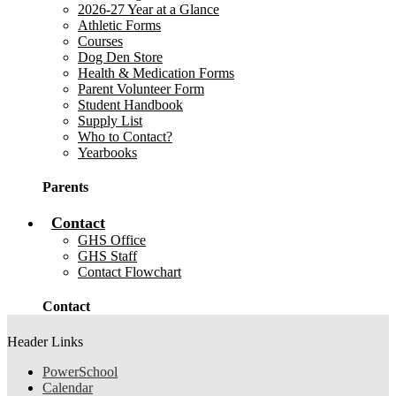
2026-27 Year at a Glance
Athletic Forms
Courses
Dog Den Store
Health & Medication Forms
Parent Volunteer Form
Student Handbook
Supply List
Who to Contact?
Yearbooks
Parents
Contact
GHS Office
GHS Staff
Contact Flowchart
Contact
Header Links
PowerSchool
Calendar