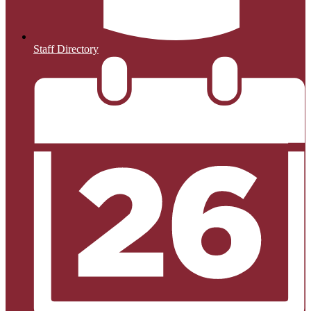
Staff Directory