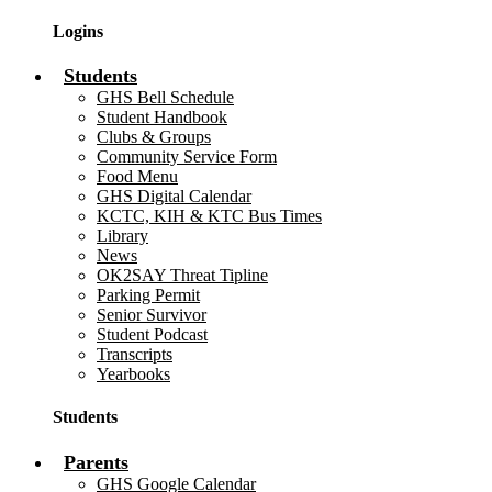
Logins
Students
GHS Bell Schedule
Student Handbook
Clubs & Groups
Community Service Form
Food Menu
GHS Digital Calendar
KCTC, KIH & KTC Bus Times
Library
News
OK2SAY Threat Tipline
Parking Permit
Senior Survivor
Student Podcast
Transcripts
Yearbooks
Students
Parents
GHS Google Calendar