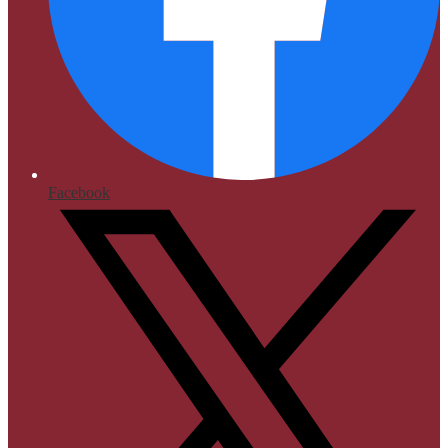
Facebook