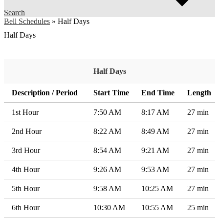
Search
Bell Schedules
»
Half Days
Half Days
Half Days
Description / Period
Start Time
End Time
Length
1st Hour
7:50 AM
8:17 AM
27 min
2nd Hour
8:22 AM
8:49 AM
27 min
3rd Hour
8:54 AM
9:21 AM
27 min
4th Hour
9:26 AM
9:53 AM
27 min
5th Hour
9:58 AM
10:25 AM
27 min
6th Hour
10:30 AM
10:55 AM
25 min