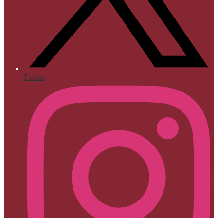
Twitter