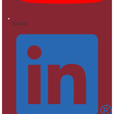
YouTube