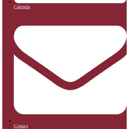
Calendar
Contact